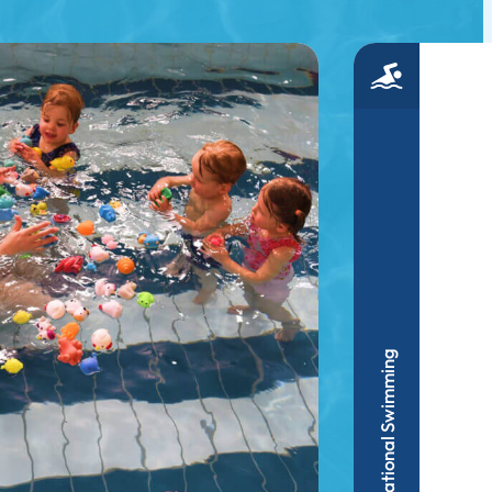
Recreational Swimming