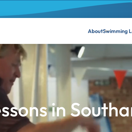
About
Swimming L
ssons in South