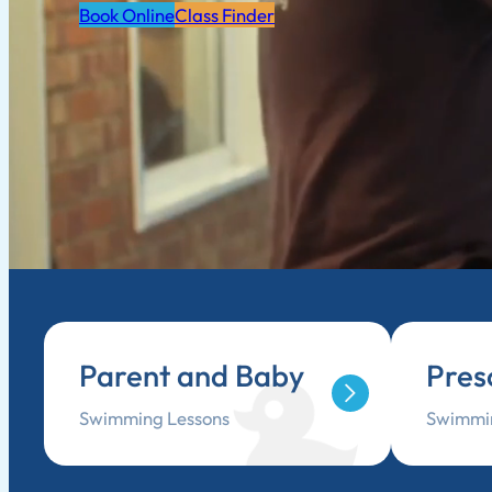
Book Online
Class Finder
Parent and Baby
Pres
Swimming Lessons
Swimmin