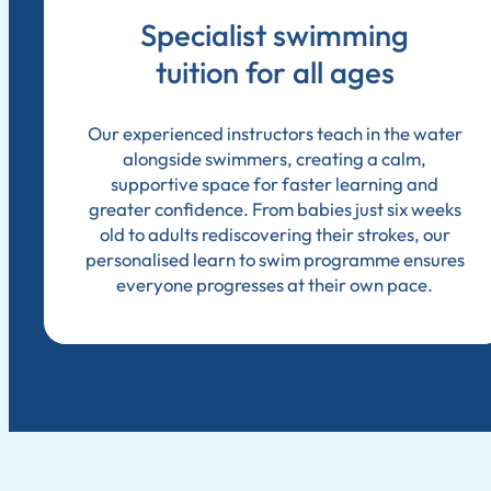
Specialist swimming
tuition for all ages
Our experienced instructors teach in the water
alongside swimmers, creating a calm,
supportive space for faster learning and
greater confidence. From babies just six weeks
old to adults rediscovering their strokes, our
personalised learn to swim programme ensures
everyone progresses at their own pace.