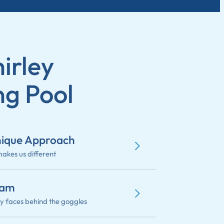
irley
g Pool
ique Approach
akes us different
eam
ly faces behind the goggles