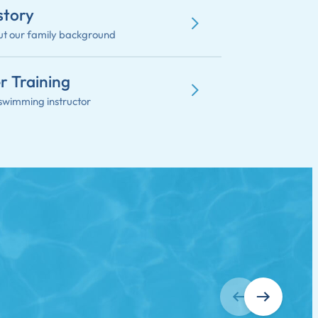
story
t our family background
r Training
swimming instructor