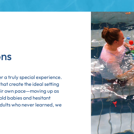
ons
r a truly special experience.
at create the ideal setting
heir own pace—moving up as
old babies and hesitant
adults who never learned, we