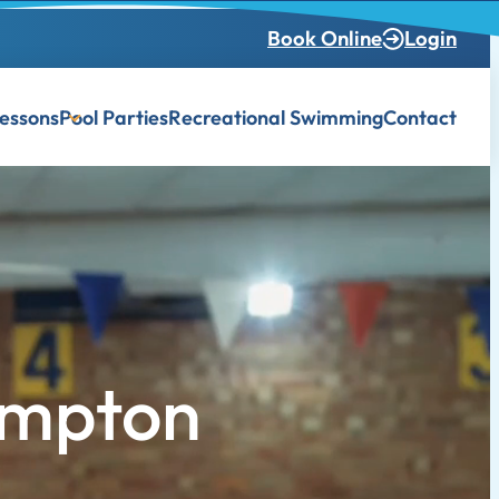
Book Online
Login
essons
Pool Parties
Recreational Swimming
Contact
ampton