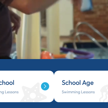
chool
School Age
g Lessons
Swimming Lessons