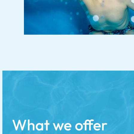
What we offer