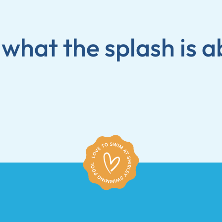
 what the splash is a