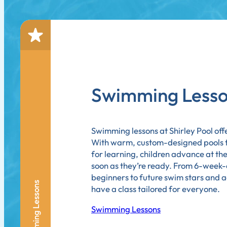
Swimming Less
Swimming lessons at Shirley Pool offe
With warm, custom-designed pools th
for learning, children advance at t
soon as they’re ready. From 6-week-
beginners to future swim stars and 
Swimming Lessons
have a class tailored for everyone.
Swimming Lessons