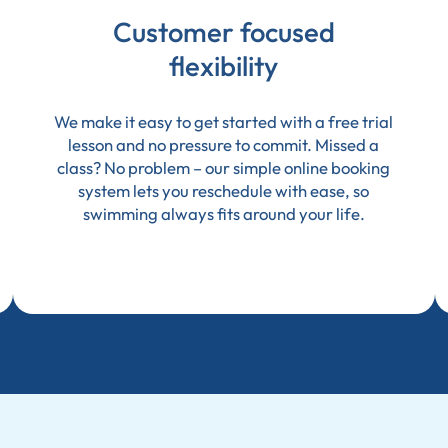
Customer focused
flexibility
We make it easy to get started with a free trial
lesson and no pressure to commit. Missed a
class? No problem – our simple online booking
system lets you reschedule with ease, so
swimming always fits around your life.