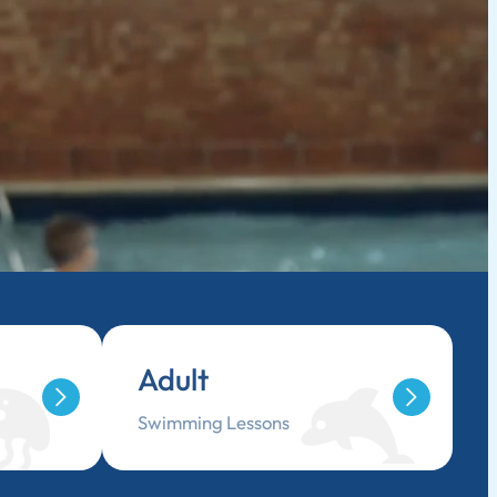
Adult
Swimming Lessons