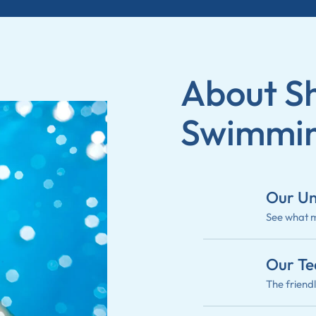
About Sh
Swimmin
Our Un
See what m
Our T
The friend