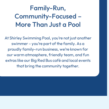
Family-Run,
Community-Focused –
More Than Just a Pool
At Shirley Swimming Pool, you’re not just another
swimmer – you’re part of the family. As a
proudly family-run business, we’re known for
our warm atmosphere, friendly team, and fun
extras like our Big Red Bus café and local events
that bring the community together.