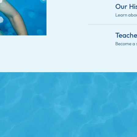
Our Hi
Learn abou
Teache
Become a 