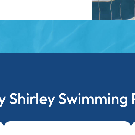
 Shirley Swimming 